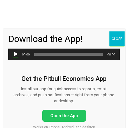
30 Day FREE Trial
Download the App!
CLOSE
Audio
00:00
00:00
Player
Get the Pitbull Economics App
Podcast for April 13
Install our app for quick access to reports, email
archives, and push notifications — right from your phone
Published by
Mike Norman
on
April 13, 2015
or desktop.
Open the App
Works on iPhone, Android, and desktop