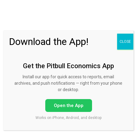
30 Day FREE Trial
Download the App!
CLOSE
Get the Pitbull Economics App
Please log in to your account.
Install our app for quick access to reports, email
archives, and push notifications — right from your phone
or desktop.
Open the App
Please log in, in the box on the right hand column, using
your username and password.
Works on iPhone, Android, and desktop