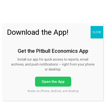
30 Day FREE Trial
Download the App!
CLOSE
Get the Pitbull Economics App
Account balance past due
Install our app for quick access to reports, email
archives, and push notifications — right from your phone
or desktop.
Please make a payment of $375 to settle the remaining
Open the App
outstanding balance.
Works on iPhone, Android, and desktop
Click the button below, and it will take you to a payment
area.