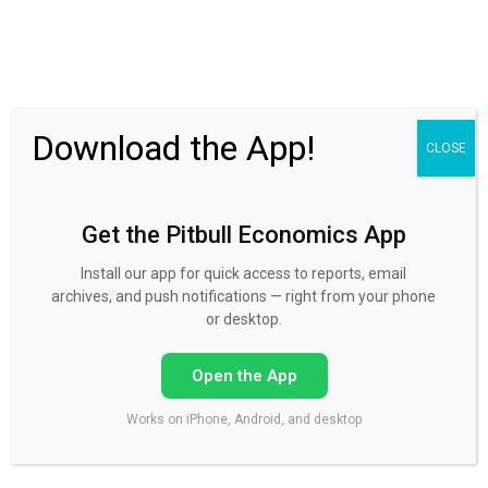
30 Day FREE Trial
Download the App!
CLOSE
Get the Pitbull Economics App
The crazies are running the
House. Get ready for default!
Install our app for quick access to reports, email
archives, and push notifications — right from your phone
or desktop.
Published by
Mike Norman
on
October 9, 2015
Open the App
Works on iPhone, Android, and desktop
The House to bring on default