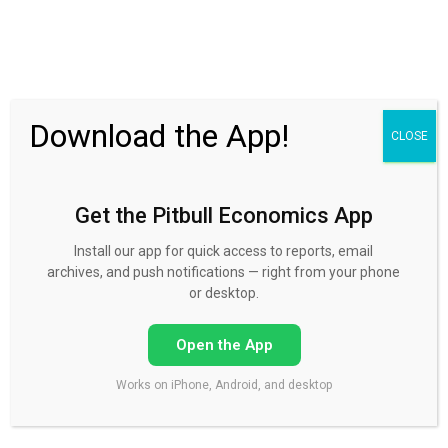
30 Day FREE Trial
Download the App!
CLOSE
Get the Pitbull Economics App
Podcasts
Install our app for quick access to reports, email
archives, and push notifications — right from your phone
or desktop.
Open the App
03/14/2023 I'm back. Mike Norman podcasts are
Works on iPhone, Android, and desktop
back!