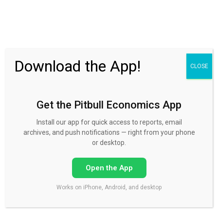
30 Day FREE Trial
Download the App!
CLOSE
Get the Pitbull Economics App
Install our app for quick access to reports, email
archives, and push notifications — right from your phone
or desktop.
Open the App
Works on iPhone, Android, and desktop