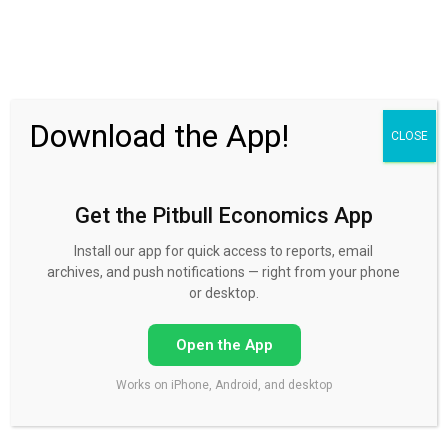
30 Day FREE Trial
Download the App!
CLOSE
Get the Pitbull Economics App
How does FX trading occur?
Install our app for quick access to reports, email
Published by
Mike Norman
on
September 8, 2015
archives, and push notifications — right from your phone
or desktop.
Open the App
How does FX trading occur?
Works on iPhone, Android, and desktop
All currencies are traded as pairs. Whatever you are