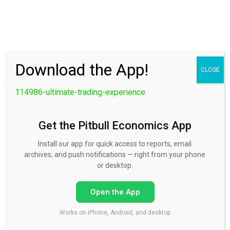
30 Day FREE Trial
Download the App!
CLOSE
114986-ultimate-trading-experience
Get the Pitbull Economics App
Install our app for quick access to reports, email
archives, and push notifications — right from your phone
114986-ultimate-trading-
or desktop.
experience
Open the App
Works on iPhone, Android, and desktop