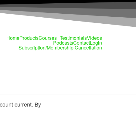
Home
Products
Courses
Testimonials
Videos
Podcasts
Contact
Login
Subscription/Membership Cancellation
count current. By