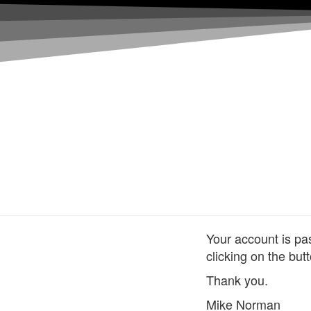
Your account is pa
clicking on the but
Thank you.
Mike Norman