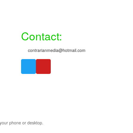
Contact:
contrarianmedia@hotmail.com
m your phone or desktop.