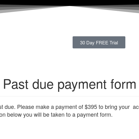
30 Day FREE Trial
Past due payment form
st due. Please make a payment of $395 to bring your ac
ton below you will be taken to a payment form.