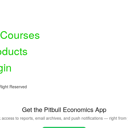
l Courses
oducts
gin
Right Reserved
Get the Pitbull Economics App
ck access to reports, email archives, and push notifications — right fro