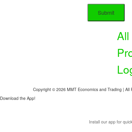
Al
Pr
Lo
Copyright © 2026 MMT Economics and Trading | All 
Download the App!
Install our app for qui