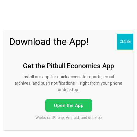
30 Day FREE Trial
Download the App!
CLOSE
Get the Pitbull Economics App
forex course
Install our app for quick access to reports, email
archives, and push notifications — right from your phone
or desktop.
Open the App
COURSES
The yen’s trend is turning
Works on iPhone, Android, and desktop
Yen is a safe haven Dollar/yen is back at the 118 handle. The yen